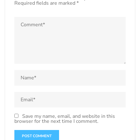
Required fields are marked
*
Save my name, email, and website in this
browser for the next time I comment.