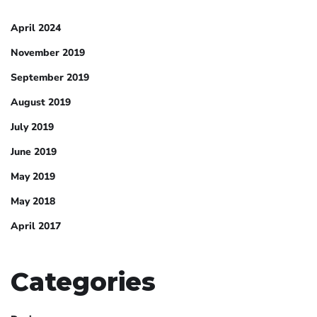
April 2024
November 2019
September 2019
August 2019
July 2019
June 2019
May 2019
May 2018
April 2017
Categories