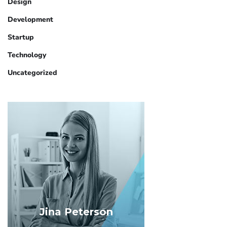
Design
Development
Startup
Technology
Uncategorized
Jina Peterson