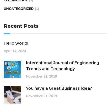
TECHNOLOGY
(3)
UNCATEGORIZED
(1)
Recent Posts
Hello world!
April 14, 2024
International Journal of Engineering
Trends and Technology
November 21, 2019
You have a Great Business Idea?
November 21, 2019