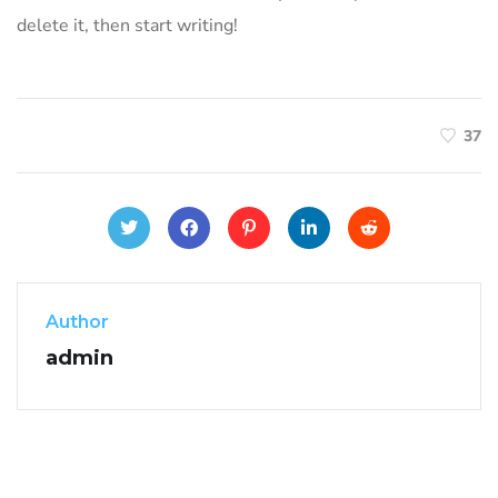
delete it, then start writing!
37
Author
admin