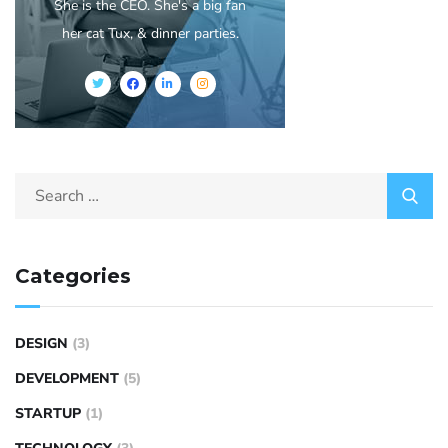
She is the CEO. She's a big fan
her cat Tux, & dinner parties.
Categories
DESIGN
(3)
DEVELOPMENT
(5)
STARTUP
(1)