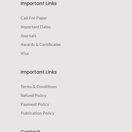
Important Links
Call For Paper
Important Dates
Journals
Awards & Certificates
Visa
Important Links
Terms & Conditions
Refund Policy
Payment Policy
Publication Policy
Contact