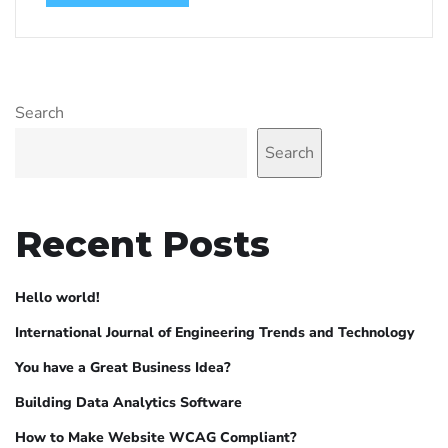
Search
Search
Recent Posts
Hello world!
International Journal of Engineering Trends and Technology
You have a Great Business Idea?
Building Data Analytics Software
How to Make Website WCAG Compliant?