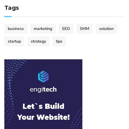
Tags
business
marketing
SEO
SMM
solution
startup
strategy
tips