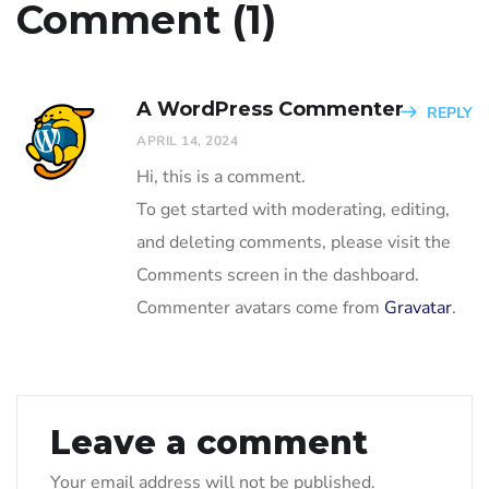
Comment (1)
A WordPress Commenter
REPLY
APRIL 14, 2024
Hi, this is a comment.
To get started with moderating, editing,
and deleting comments, please visit the
Comments screen in the dashboard.
Commenter avatars come from
Gravatar
.
Leave a comment
Your email address will not be published.