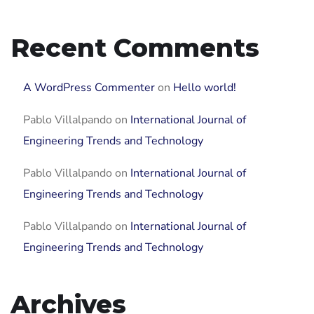
Recent Comments
A WordPress Commenter
on
Hello world!
Pablo Villalpando
on
International Journal of
Engineering Trends and Technology
Pablo Villalpando
on
International Journal of
Engineering Trends and Technology
Pablo Villalpando
on
International Journal of
Engineering Trends and Technology
Archives