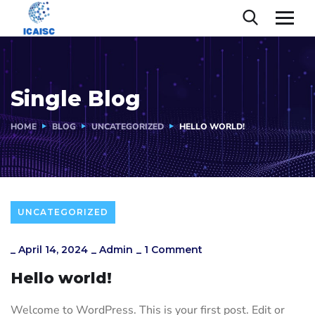
Single Blog
HOME
BLOG
UNCATEGORIZED
HELLO WORLD!
UNCATEGORIZED
_
April 14, 2024
_
Admin
_
1 Comment
Hello world!
Welcome to WordPress. This is your first post. Edit or