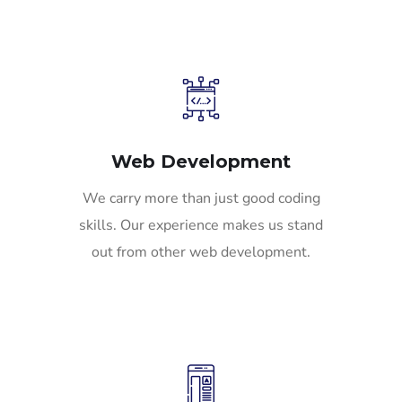
Web Development
We carry more than just good coding
skills. Our experience makes us stand
out from other web development.