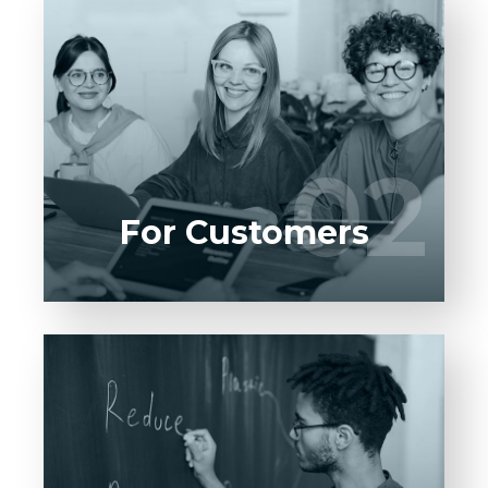
Entrust full-cycle implementation of your
software product to our experienced BAs,
UI/UX designers, developers.
02
02
LEARN MORE
For Customers
Entrust full-cycle implementation of your
software product to our experienced BAs,