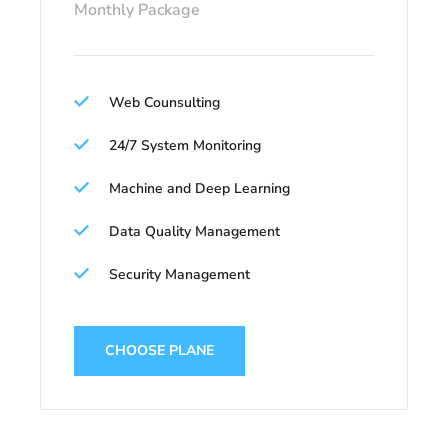
Monthly Package
Web Counsulting
24/7 System Monitoring
Machine and Deep Learning
Data Quality Management
Security Management
CHOOSE PLANE