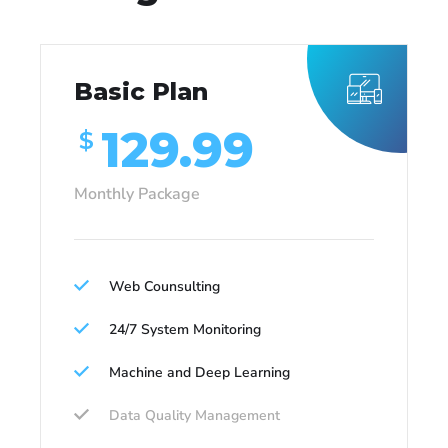
Basic Plan
129.99
$
Monthly Package
Web Counsulting
24/7 System Monitoring
Machine and Deep Learning
Data Quality Management