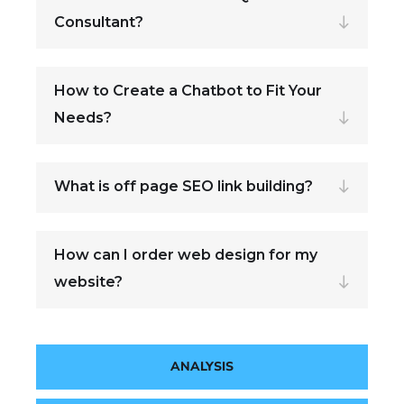
Consultant?
How to Create a Chatbot to Fit Your
Needs?
What is off page SEO link building?
How can I order web design for my
website?
ANALYSIS