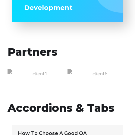
Development
Partners
Accordions & Tabs
How To Choose A Good QA