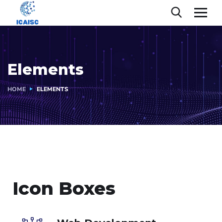
Elements
HOME
ELEMENTS
Icon Boxes