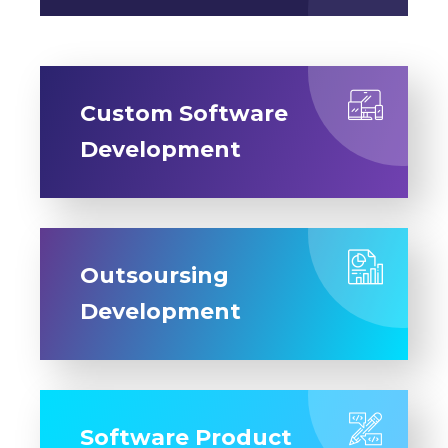
Custom Software
Development
Outsoursing
Development
Software Product