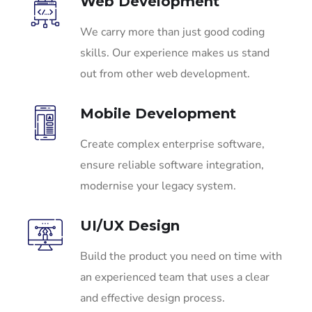
Web Development
We carry more than just good coding
skills. Our experience makes us stand
out from other web development.
Mobile Development
Create complex enterprise software,
ensure reliable software integration,
modernise your legacy system.
UI/UX Design
Build the product you need on time with
an experienced team that uses a clear
and effective design process.