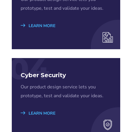
prototype, test and validate your ideas.
LEARN MORE
04
Cyber Security
Our product design service lets you
prototype, test and validate your ideas.
LEARN MORE