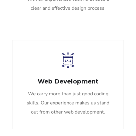
clear and effective design process.
Web Development
We carry more than just good coding
skills. Our experience makes us stand
out from other web development.