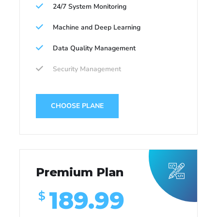
24/7 System Monitoring
Machine and Deep Learning
Data Quality Management
Security Management
CHOOSE PLANE
Premium Plan
189.99
$