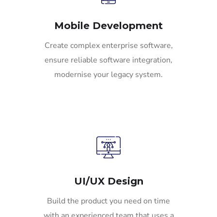
Mobile Development
Create complex enterprise software,
ensure reliable software integration,
modernise your legacy system.
UI/UX Design
Build the product you need on time
with an experienced team that uses a