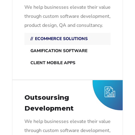
We help businesses elevate their value
through custom software development,
product design, QA and consultancy.
ECOMMERCE SOLUTIONS
GAMIFICATION SOFTWARE
CLIENT MOBILE APPS
Outsoursing
Development
We help businesses elevate their value
through custom software development,