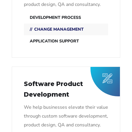
product design, QA and consultancy.
DEVELOPMENT PROCESS
CHANGE MANAGEMENT
APPLICATION SUPPORT
Software Product
Development
We help businesses elevate their value
through custom software development,
product design, QA and consultancy.