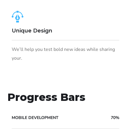
Unique Design
We’ll help you test bold new ideas while sharing
your.
Progress Bars
MOBILE DEVELOPMENT
70%