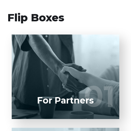
Flip Boxes
Entrust full-cycle implementation of your
software product to our experienced BAs,
UI/UX designers, developers.
01
01
LEARN MORE
For Partners