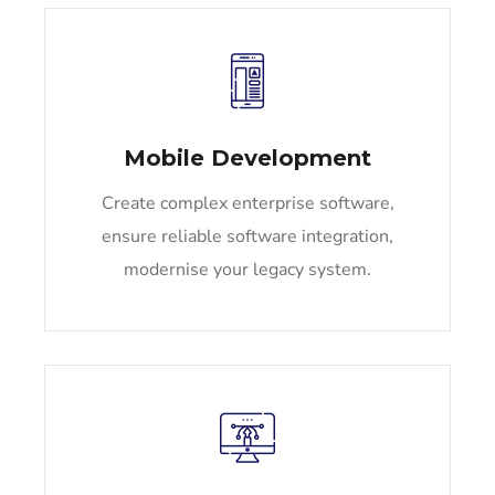
Mobile Development
Create complex enterprise software,
ensure reliable software integration,
modernise your legacy system.