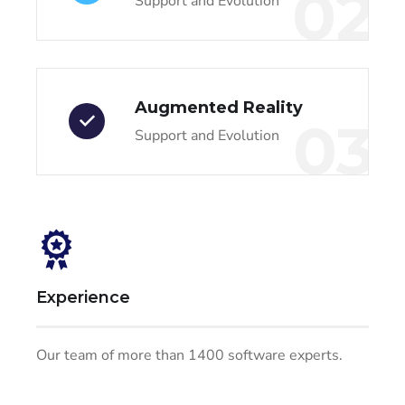
02
Support and Evolution
Augmented Reality
03
Support and Evolution
Experience
Our team of more than 1400 software experts.