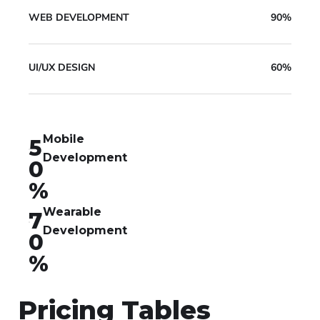
WEB DEVELOPMENT
90%
UI/UX DESIGN
60%
Mobile
5
Development
0
%
Wearable
7
Development
0
%
Pricing Tables