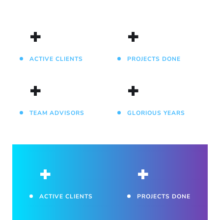
+
+
ACTIVE CLIENTS
PROJECTS DONE
+
+
TEAM ADVISORS
GLORIOUS YEARS
+
+
ACTIVE CLIENTS
PROJECTS DONE