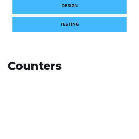
DESIGN
TESTING
Counters
+
Countries Worldwide
To succeed, every software solution