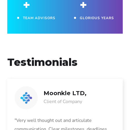
+
+
TEAM ADVISORS
GLORIOUS YEARS
Testimonials
Moonkle LTD,
Client of Company
"Very well thought out and articulate
communication. Clear milestones, deadlines