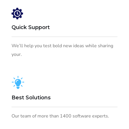
Quick Support
We’ll help you test bold new ideas while sharing
your.
Best Solutions
Our team of more than 1400 software experts.