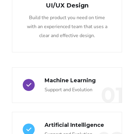
UI/UX Design
Build the product you need on time
with an experienced team that uses a
clear and effective design.
Machine Learning
01
Support and Evolution
Artificial Intelligence