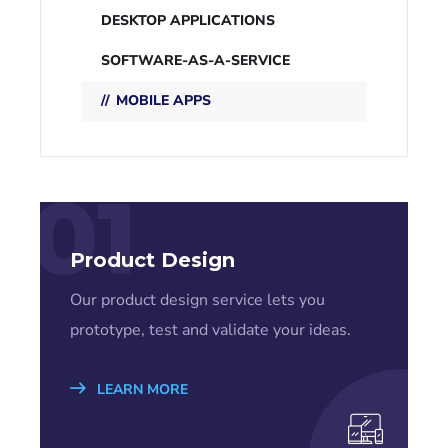
DESKTOP APPLICATIONS
SOFTWARE-AS-A-SERVICE
MOBILE APPS
01
Product Design
Our product design service lets you
prototype, test and validate your ideas.
LEARN MORE