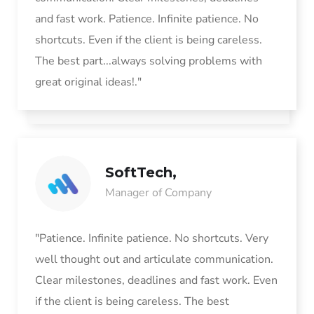
and fast work. Patience. Infinite patience. No
shortcuts. Even if the client is being careless.
The best part...always solving problems with
great original ideas!."
SoftTech,
Manager of Company
"Patience. Infinite patience. No shortcuts. Very
well thought out and articulate communication.
Clear milestones, deadlines and fast work. Even
if the client is being careless. The best