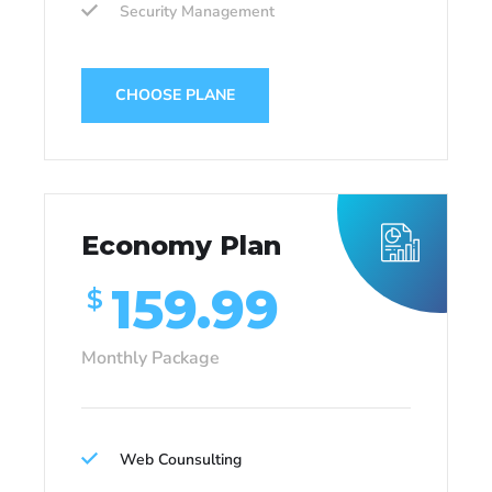
Security Management
CHOOSE PLANE
Economy Plan
159.99
$
Monthly Package
Web Counsulting