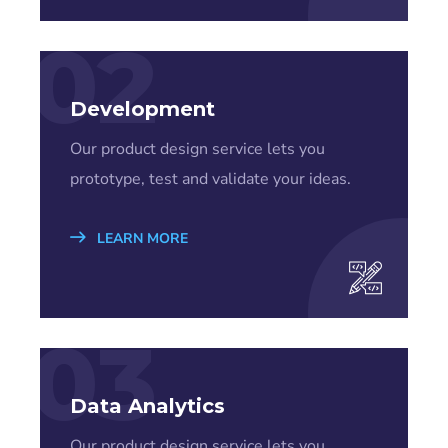
02
Development
Our product design service lets you
prototype, test and validate your ideas.
LEARN MORE
03
Data Analytics
Our product design service lets you