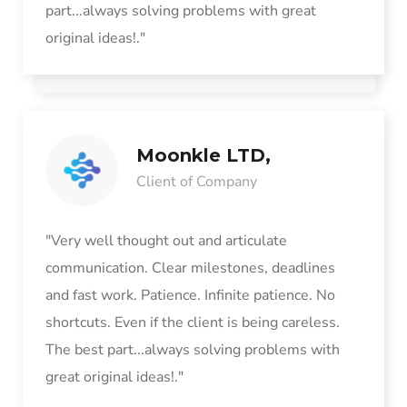
part...always solving problems with great
original ideas!."
Moonkle LTD,
Client of Company
"Very well thought out and articulate
communication. Clear milestones, deadlines
and fast work. Patience. Infinite patience. No
shortcuts. Even if the client is being careless.
The best part...always solving problems with
great original ideas!."