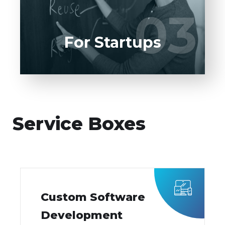
UI/UX designers, developers.
03
03
LEARN MORE
For Startups
Service Boxes
Custom Software
Development